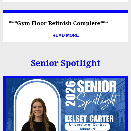
***Gym Floor Refinish Complete***
READ MORE
Senior Spotlight