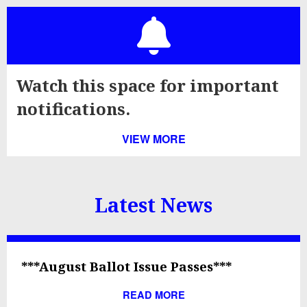
Watch this space for important
notifications.
VIEW MORE
Latest News
***August Ballot Issue Passes***
READ MORE