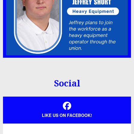
Social
LIKE US ON FACEBOOK!