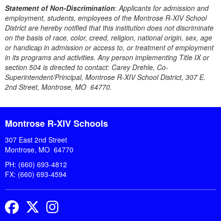
Statement of Non-Discrimination
:
Applicants for admission and
employment, students, employees of the Montrose R-XIV School
District are hereby notified that this institution does not discriminate
on the basis of race, color, creed, religion, national origin, sex, age
or handicap in admission or access to, or treatment of employment
in its programs and activities. Any person implementing Title IX or
section 504 is directed to contact: Carey Drehle, Co-
Superintendent/Principal, Montrose R-XIV School District, 307 E.
2nd Street, Montrose, MO 64770.
Montrose R-XIV Schools
307 East 2nd Street
Montrose, MO 64770
PH: (660) 693-4812
FX: (660) 693-4594
Facebook
Twitter
Instagram