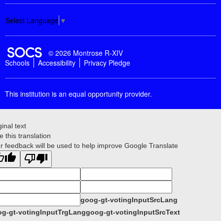
Select Language
▼
SOCS Logo Link
© 2026 Montrose R-XIV
Schools
Accessibility
Privacy Pledge
This institution is an equal opportunity provider.
ginal text
e this translation
r feedback will be used to help improve Google Translate
goog-gt-votingInputSrcLang
g-gt-votingInputTrgLang
goog-gt-votingInputSrcText