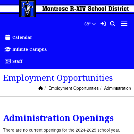
Quick Links
Skip to main content
Skip to navigation
Search for:
Montrose R-XIV Schools Lo
Sign In Link
Search
68°
Toggl
Calendar
Infinite Campus
Staff
Employment Opportunities
Home Link
breadcrumbs:
breadcrumbs:
Employment Opportunities
Administration
Administration Openings
There are no current openings for the 2024-2025 school year.