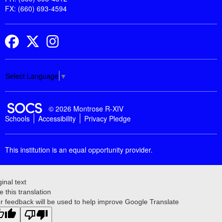
FX: (660) 693-4594
Facebook
Twitter
Instagram
Select Language
▼
SOCS Logo Link
© 2026 Montrose R-XIV
Schools
Accessibility
Privacy Pledge
This institution is an equal opportunity provider.
ginal text
e this translation
r feedback will be used to help improve Google Translate