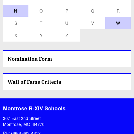
N
O
P
Q
R
S
T
U
V
W
X
Y
Z
Nomination Form
Wall of Fame Criteria
Montrose R-XIV Schools
307 East 2nd Street
Montrose, MO 64770
PH: (660) 693-4812