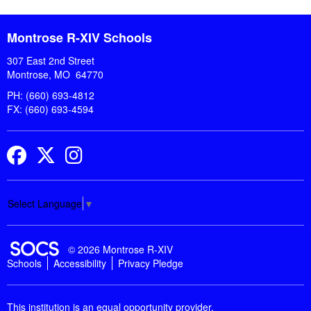
Montrose R-XIV Schools
307 East 2nd Street
Montrose, MO 64770
PH: (660) 693-4812
FX: (660) 693-4594
Facebook
Twitter
Instagram
Select Language
▼
SOCS Logo Link
© 2026 Montrose R-XIV
Schools
Accessibility
Privacy Pledge
This institution is an equal opportunity provider.