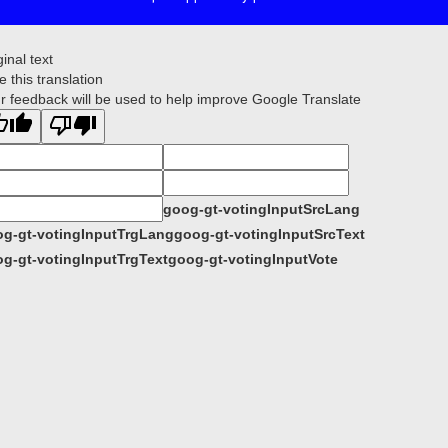
ginal text
e this translation
r feedback will be used to help improve Google Translate
goog-gt-votingInputSrcLang
g-gt-votingInputTrgLang
goog-gt-votingInputSrcText
g-gt-votingInputTrgText
goog-gt-votingInputVote