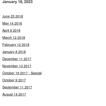
January 18, 2023
June 25 2018
May 14 2018
April 9 2018
March 12 2018
February 12 2018
January 8 2018
December 11 2017
November 13 2017
October 19 2017 - Special
October 9 2017
September 11 2017
August 14 2017