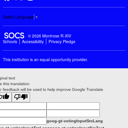
Select Language
▼
SOCS Logo Link
© 2026 Montrose R-XIV
Schools
Accessibility
Privacy Pledge
This institution is an equal opportunity provider.
ginal text
e this translation
r feedback will be used to help improve Google Translate
goog-gt-votingInputSrcLang