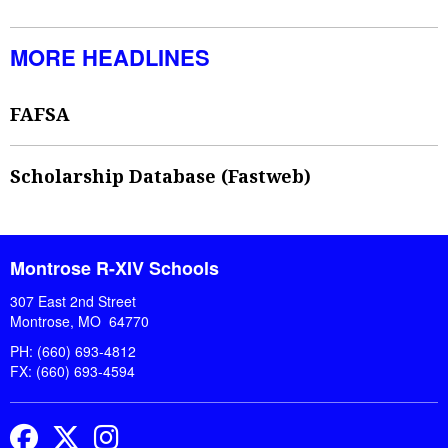
MORE HEADLINES
FAFSA
Scholarship Database (Fastweb)
Montrose R-XIV Schools
307 East 2nd Street
Montrose, MO 64770
PH: (660) 693-4812
FX: (660) 693-4594
Facebook
Twitter
Instagram