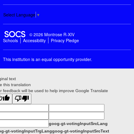
Select Language
▼
SOCS Logo Link
© 2026 Montrose R-XIV
Schools
Accessibility
Privacy Pledge
This institution is an equal opportunity provider.
ginal text
e this translation
r feedback will be used to help improve Google Translate
goog-gt-votingInputSrcLang
g-gt-votingInputTrgLang
goog-gt-votingInputSrcText