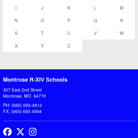
I
J
K
L
M
N
O
P
Q
R
S
T
U
V
W
X
Y
Z
Montrose R-XIV Schools
307 East 2nd Street
Montrose, MO 64770
PH: (660) 693-4812
FX: (660) 693-4594
Facebook
Twitter
Instagram